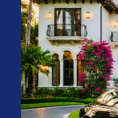
Interior