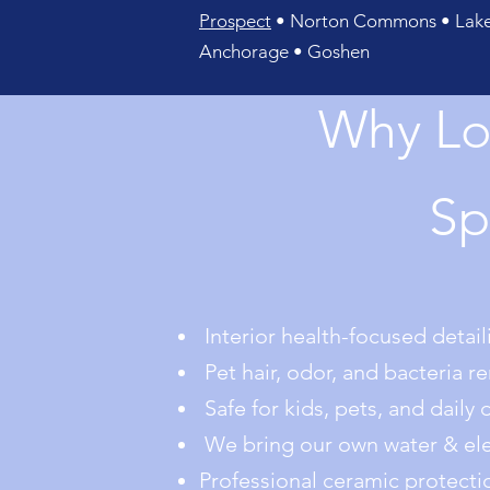
Prospect
• Norton Commons • Lake 
Anchorage • Goshen
Why Lo
Sp
Interior health-focused detaili
Pet hair, odor, and bacteria r
Safe for kids, pets, and daily 
We bring our own water & elec
Professional ceramic protecti