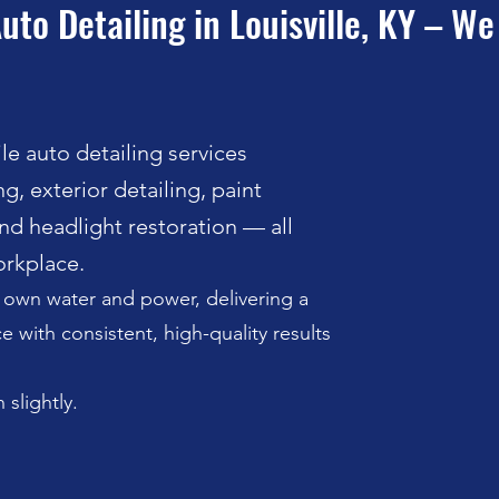
uto Detailing in Louisville, KY – W
e auto detailing services
g, exterior detailing, paint
nd headlight restoration — all
rkplace.
r own water and power, delivering a
 with consistent, high-quality results
 slightly.