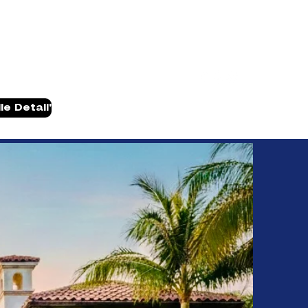
Have Questions? (502) 224-6554
e Detail'
ville, KY