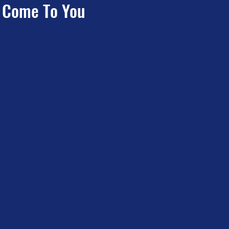
e Come To You