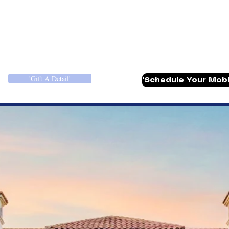
ull Detail Packages
More
'Gift A Detail'
'Schedule Your Mobil
etailing in Louis