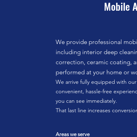
Mobile A
We provide professional mobil
including interior deep cleanin
correction, ceramic coating, a
performed at your home or wo
We arrive fully equipped with ou
convenient, hassle-free experience
you can see immediately.
That last line increases conversion
Areas we serve