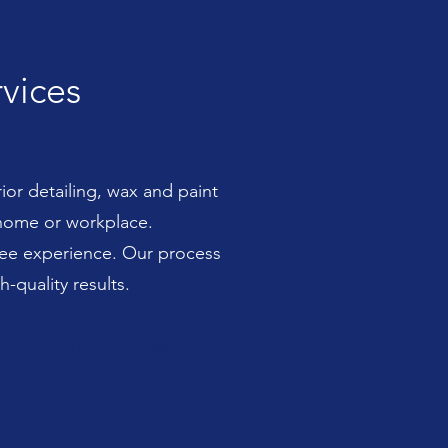
rvices
ior detailing, wax and paint
 home or workplace.
free experience. Our process
-quality results.
ree experience. Our process
ults.