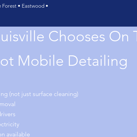
Forest • Eastwood •
uisville Chooses On 
ot Mobile Detailing
ng (not just surface cleaning)
emoval
drivers
tricity
on available