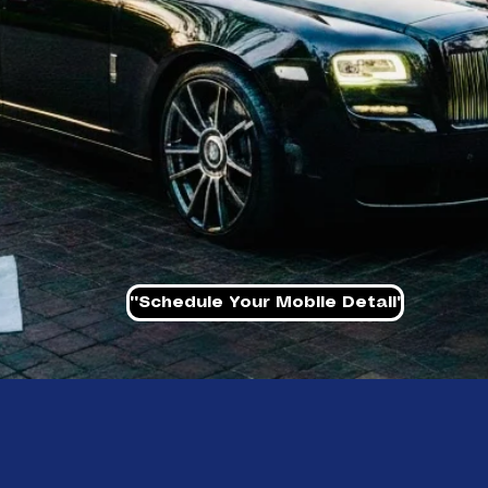
''Schedule Your Mobile Detail'