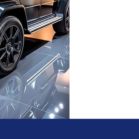
detailing products an
absolute best, at home 
and eco-friendly pra
Experience the ultima
pam