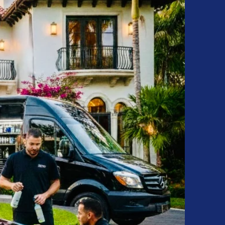
ting • Paint