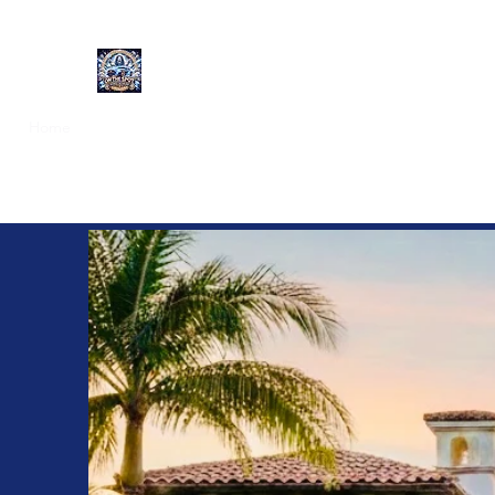
On the Spot Mobile Detailing
Home
Get a Quote
Exterior Detailing
Interior Detailing
F
Mobile D