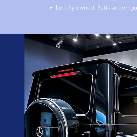
Locally owned. Satisfaction g