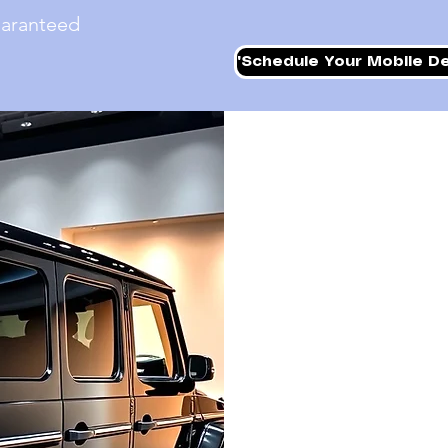
uaranteed
'Schedule Your Mobile De
WE COME W
On The Spot Mobile Deta
services right at your 