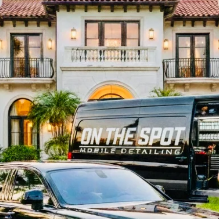
 Deep Cleaning • Ceramic Coa
Correction