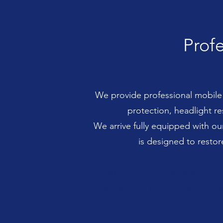
Profe
We provide professional mobile d
protection, headlight r
We arrive fully equipped with o
is designed to restor
We arrive fully equipped with ou
is designed to restore, protect, a