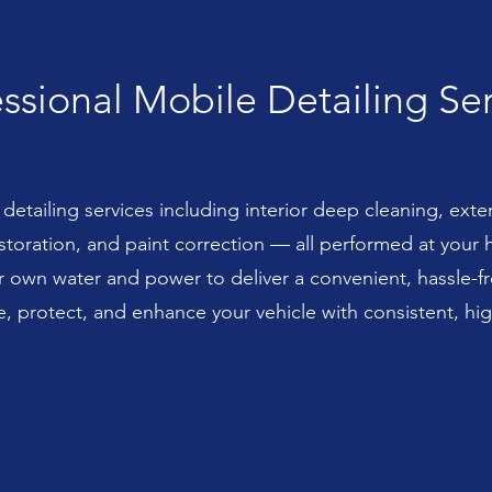
ssional Mobile Detailing Se
etailing services including interior deep cleaning, exter
estoration, and paint correction — all performed at your
ur own water and power to deliver a convenient, hassle-
e, protect, and enhance your vehicle with consistent, high
r own water and power to deliver a convenient, hassle-f
nd enhance your vehicle with consistent, high-quality res